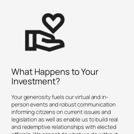
What Happens to Your
Investment?
Your generosity fuels our virtual and in-
person events and robust communication
informing citizens on current issues and
legislation as well as enable us to build real
and redemptive relationships with elected