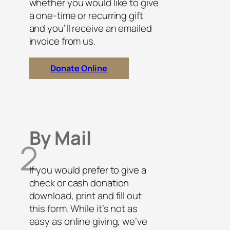
whether you would like to give
a one-time or recurring gift
and you’ll receive an emailed
invoice from us.
Donate Online
By Mail
2
If you would prefer to give a
check or cash donation
download, print and fill out
this form. While it’s not as
easy as online giving, we’ve