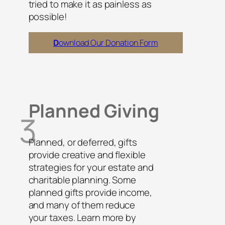
tried to make it as painless as
possible!
D
ownload Our Donation Form
Planned Giving
3
Planned, or deferred, gifts
provide creative and flexible
strategies for your estate and
charitable planning. Some
planned gifts provide income,
and many of them reduce
your taxes. Learn more by