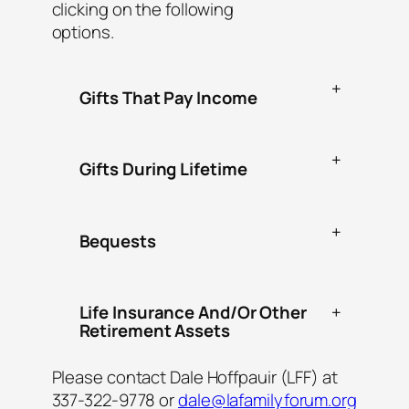
clicking on the following
options.
+
Gifts That Pay Income
+
Gifts During Lifetime
+
Bequests
Life Insurance And/Or Other
+
Retirement Assets
Please contact Dale Hoffpauir (LFF) at
337-322-9778 or
dale@lafamilyforum.org