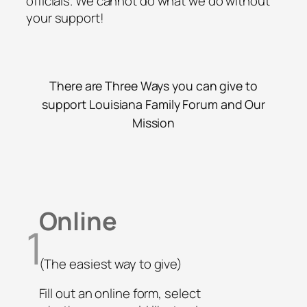
officials. We cannot do what we do without
your support!
There are Three Ways you can give to
support Louisiana Family Forum and Our
Mission
Online
1
(The easiest way to give)
Fill out an online form, select