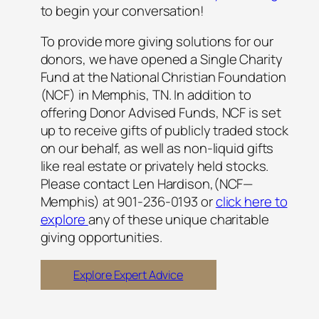
to begin your conversation!
To provide more giving solutions for our
donors, we have opened a Single Charity
Fund at the National Christian Foundation
(NCF) in Memphis, TN. In addition to
offering Donor Advised Funds, NCF is set
up to receive gifts of publicly traded stock
on our behalf, as well as non-liquid gifts
like real estate or privately ​held stocks.
Please contact Len Hardison,(NCF—
Memphis) at 901-236-0193 or
click here to
explore
any of these unique charitable
giving opportunities.
Explore Expert Advice