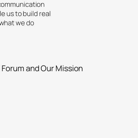
t communication
e us to build real
 what we do
y Forum and Our Mission