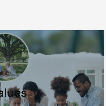
alues