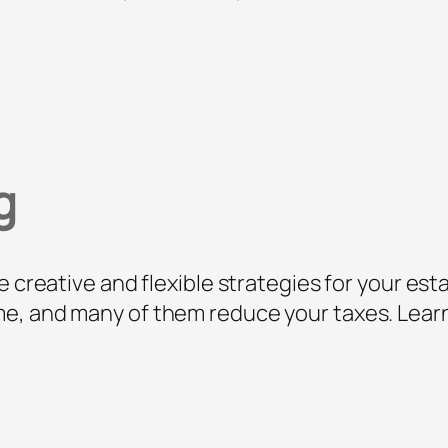
g
e creative and flexible strategies for your est
e, and many of them reduce your taxes. Learn