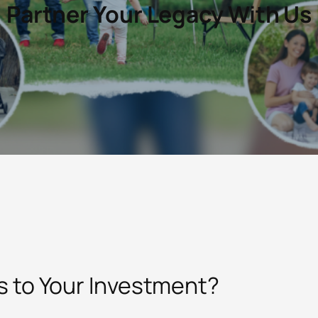
Partner Your Legacy With Us
 to Your Investment?