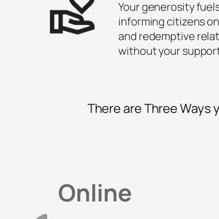
Your generosity fuel
informing citizens on
and redemptive relat
without your suppor
There are Three Ways y
Online