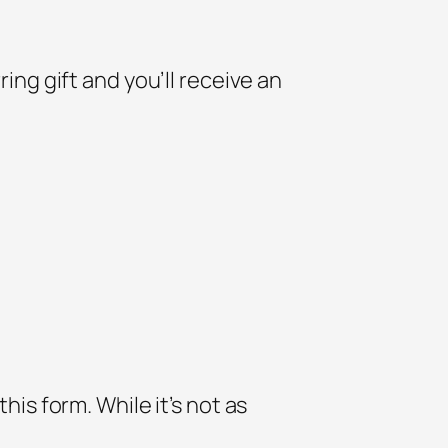
ring gift and you’ll receive an
his form. While it’s not as