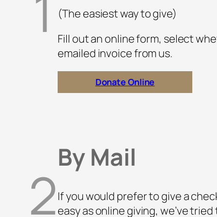
1
(The easiest way to give)
Fill out an online form, select whe
emailed invoice from us.
Donate Online
By Mail
2
If you would prefer to give a check
easy as online giving, we’ve tried 