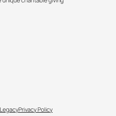
e unique charitable giving
 Legacy
Privacy Policy