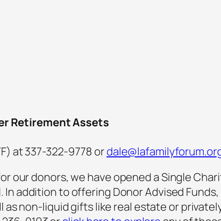
er Retirement Assets
FF) at 337-322-9778 or
dale@lafamilyforum.or
for our donors, we have opened a Single Chari
In addition to offering Donor Advised Funds, NC
 as non-liquid gifts like real estate or private