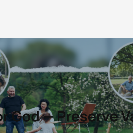
r God — Preserve V