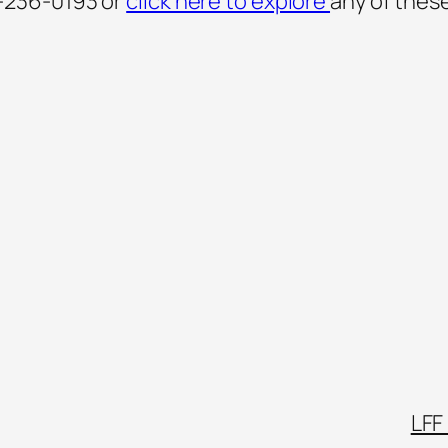
-236-0193 or
click here to explore
any of thes
LFF