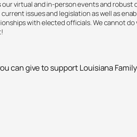
s our virtual and in-person events and robus
 current issues and legislation as well as enabl
ionships with elected officials. We cannot do
t!
ou can give to support Louisiana Famil