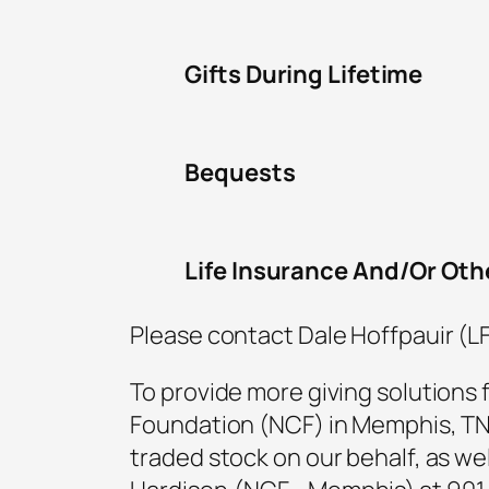
Gifts During Lifetime
Bequests
Life Insurance And/Or Oth
Please contact Dale Hoffpauir (L
To provide more giving solutions 
Foundation (NCF) in Memphis, TN. 
traded stock on our behalf, as well