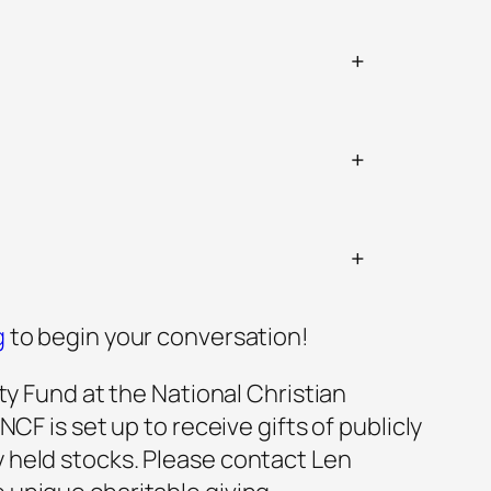
+
+
+
g
to begin your conversation!
ty Fund at the National Christian
F is set up to receive gifts of publicly
ly ​held stocks. Please contact Len