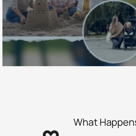
What Happens