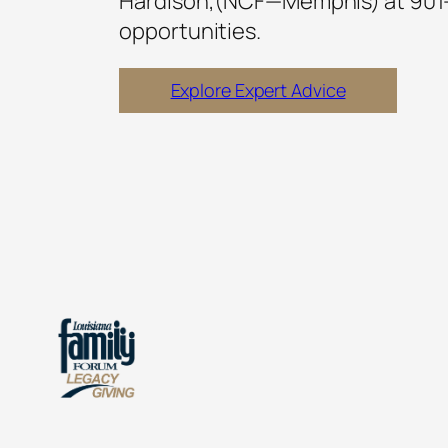
Hardison,(NCF—Memphis) at 901
opportunities.
Explore Expert Advice