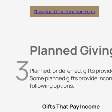
D
ownload Our Donation Form
Planned Givin
3
Planned, or deferred, gifts provid
Some planned gifts provide incom
following options.
Gifts That Pay Income