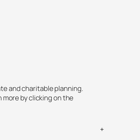
ate and charitable planning.
 more by clicking on the
+