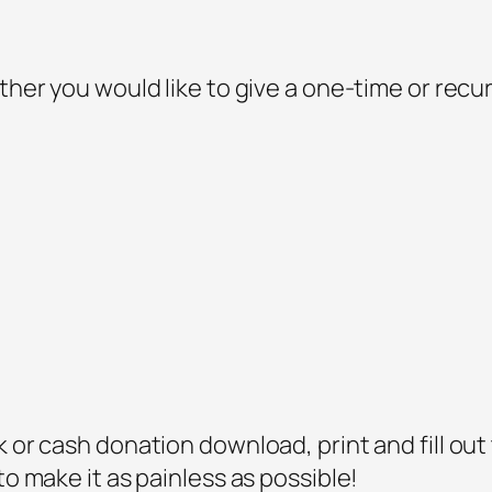
ther you would like to give a one-time or recur
 or cash donation download, print and fill out t
to make it as painless as possible!